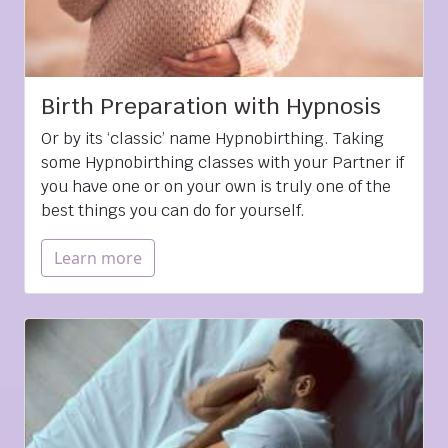
Birth Preparation with Hypnosis
Or by its ‘classic’ name Hypnobirthing. Taking
some Hypnobirthing classes with your Partner if
you have one or on your own is truly one of the
best things you can do for yourself.
Learn more