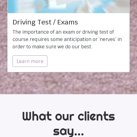
Driving Test / Exams
The importance of an exam or driving test of
course requires some anticipation or ‘nerves’ in
order to make sure we do our best.
Learn more
What our clients
say...