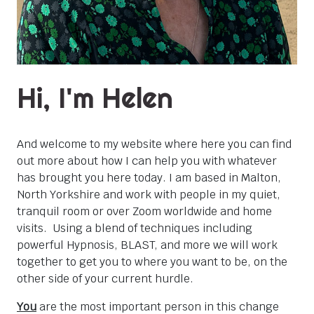
Hi, I'm Helen
And welcome to my website where here you can find
out more about how I can help you with whatever
has brought you here today. I am based in Malton,
North Yorkshire and work with people in my quiet,
tranquil room or over Zoom worldwide and home
visits. Using a blend of techniques including
powerful Hypnosis, BLAST, and more we will work
together to get you to where you want to be, on the
other side of your current hurdle.
You
are the most important person in this change