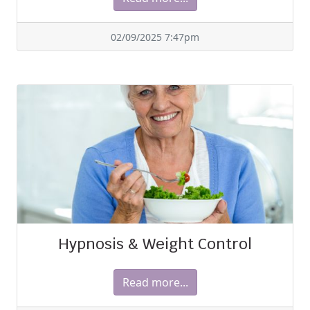
02/09/2025 7:47pm
Hypnosis & Weight Control
Read more...