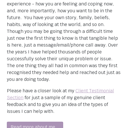
experience - how you are feeling and coping now,
and, more importantly, how you want to be in the
future. You have your own story, family, beliefs,
habits, way of looking at the world, and so on.
Though you may be going through a difficult time
just now the first thing to know is that tangible help
is here, just a message/email/phone call away. Over
the years I have helped thousands of people
successfully solve their unique problem or issue.
The one thing they all had in common was they first
recognised they needed help and reached out just as
you are doing today.
Please have a closer look at my
Client Testimonial
Section
for just a sample of my genuine client
feedback and to give you an idea of the types of
issues I can help with.
Read more about me...