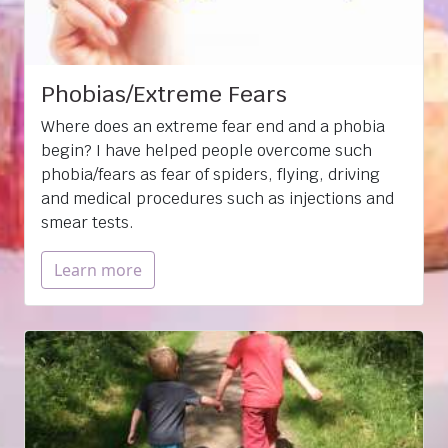
Phobias/Extreme Fears
Where does an extreme fear end and a phobia
begin? I have helped people overcome such
phobia/fears as fear of spiders, flying, driving
and medical procedures such as injections and
smear tests.
Learn more