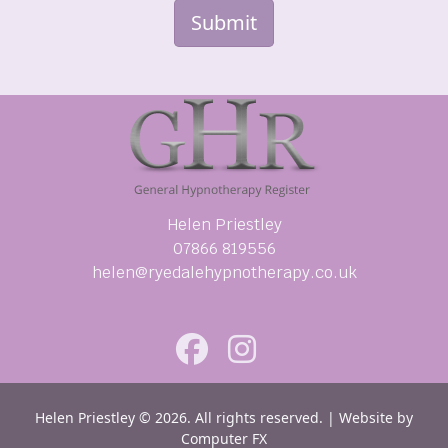
Submit
Helen Priestley
07866 819556
helen@ryedalehypnotherapy.co.uk
Helen Priestley © 2026. All rights reserved. | Website by
Computer FX