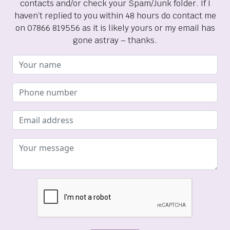
contacts and/or check your Spam/Junk folder. If I
haven’t replied to you within 48 hours do contact me
on 07866 819556 as it is likely yours or my email has
gone astray – thanks.