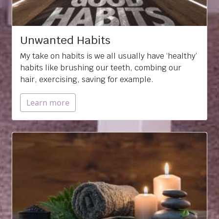
Unwanted Habits
My take on habits is we all usually have ‘healthy’
habits like brushing our teeth, combing our
hair, exercising, saving for example.
Learn more