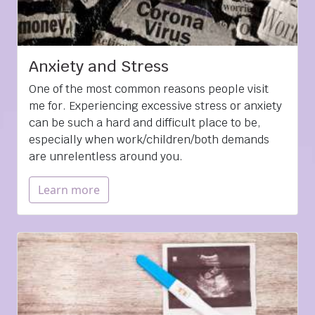
Anxiety and Stress
One of the most common reasons people visit
me for. Experiencing excessive stress or anxiety
can be such a hard and difficult place to be,
especially when work/children/both demands
are unrelentless around you.
Learn more