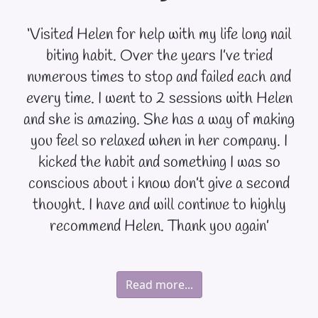
‘Visited Helen for help with my life long nail
biting habit. Over the years I’ve tried
numerous times to stop and failed each and
every time. I went to 2 sessions with Helen
and she is amazing. She has a way of making
you feel so relaxed when in her company. I
kicked the habit and something I was so
conscious about i know don’t give a second
thought. I have and will continue to highly
recommend Helen. Thank you again’
Read more...