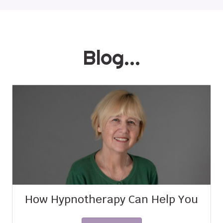
Blog...
How Hypnotherapy Can Help You