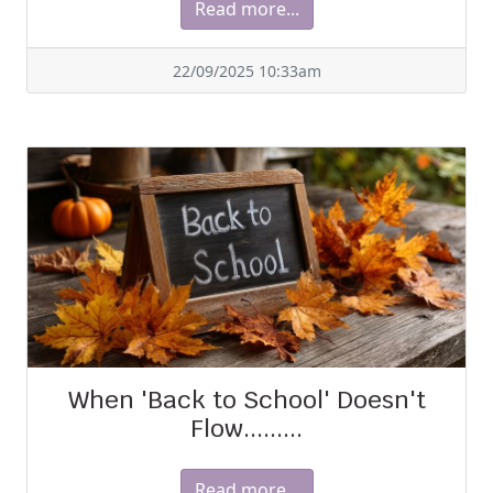
Read more...
22/09/2025 10:33am
When 'Back to School' Doesn't
Flow.........
Read more...