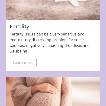
Fertility
Fertility issues can be a very sensitive and
enormously distressing problem for some
couples, negatively impacting their lives and
wellbeing.
Learn more