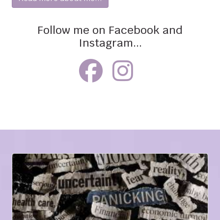
Follow me on Facebook and
Instagram...