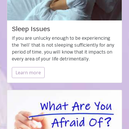
Sleep Issues
If you are unlucky enough to be experiencing
the ‘hell’ that is not sleeping sufficiently for any
period of time, you will know that it impacts on
every area of your life detrimentally.
Learn more