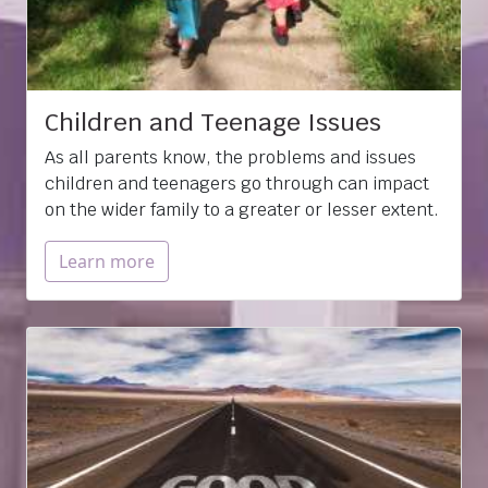
Children and Teenage Issues
As all parents know, the problems and issues
children and teenagers go through can impact
on the wider family to a greater or lesser extent.
Learn more