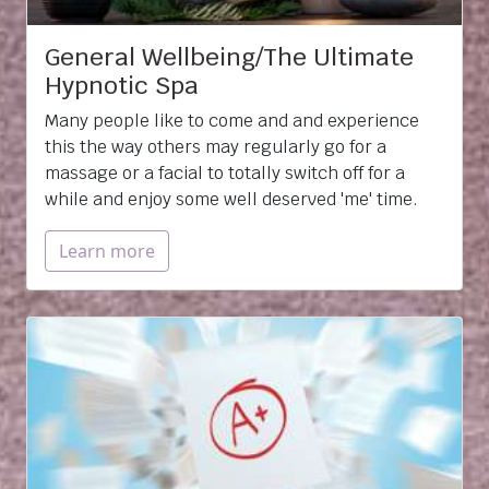
General Wellbeing/The Ultimate
Hypnotic Spa
Many people like to come and and experience
this the way others may regularly go for a
massage or a facial to totally switch off for a
while and enjoy some well deserved 'me' time.
Learn more