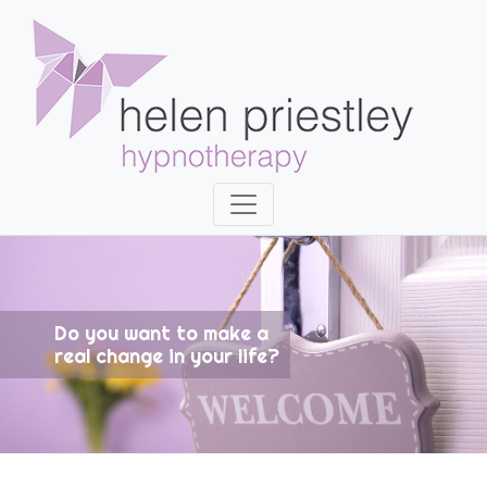
Do you want to make a
real change in your life?