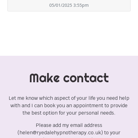
05/01/2025 3:55pm
Make contact
Let me know which aspect of your life you need help
with and I can book you an appointment to provide
the best option for your personal needs.
Please add my email address
(helen@ryedalehypnotherapy.co.uk) to your