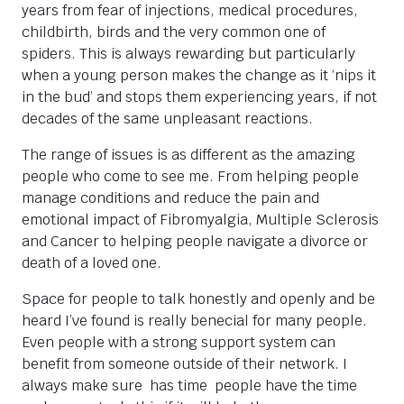
years from fear of injections, medical procedures,
childbirth, birds and the very common one of
spiders. This is always rewarding but particularly
when a young person makes the change as it ‘nips it
in the bud’ and stops them experiencing years, if not
decades of the same unpleasant reactions.
The range of issues is as different as the amazing
people who come to see me. From helping people
manage conditions and reduce the pain and
emotional impact of Fibromyalgia, Multiple Sclerosis
and Cancer to helping people navigate a divorce or
death of a loved one.
Space for people to talk honestly and openly and be
heard I’ve found is really benecial for many people.
Even people with a strong support system can
benefit from someone outside of their network. I
always make sure has time people have the time