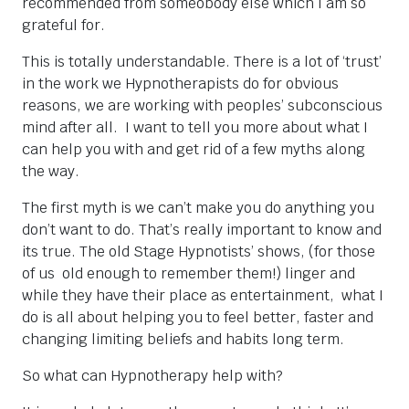
recommended from someobody else which I am so
grateful for.
This is totally understandable. There is a lot of ‘trust’
in the work we Hypnotherapists do for obvious
reasons, we are working with peoples’ subconscious
mind after all. I want to tell you more about what I
can help you with and get rid of a few myths along
the way.
The first myth is we can’t make you do anything you
don’t want to do. That’s really important to know and
its true. The old Stage Hypnotists’ shows, (for those
of us old enough to remember them!) linger and
while they have their place as entertainment, what I
do is all about helping you to feel better, faster and
changing limiting beliefs and habits long term.
So what can Hypnotherapy help with?