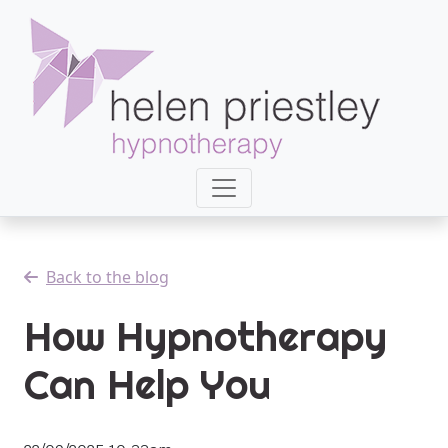
Back to the blog
How Hypnotherapy
Can Help You