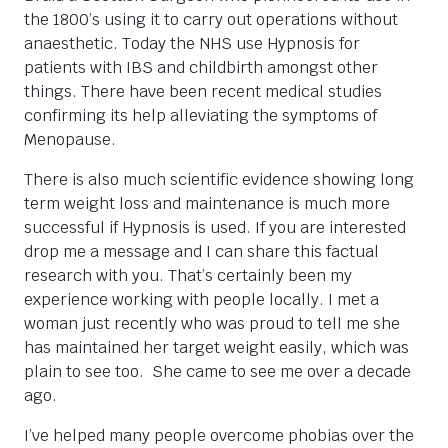
the 1800’s using it to carry out operations without
anaesthetic. Today the NHS use Hypnosis for
patients with IBS and childbirth amongst other
things. There have been recent medical studies
confirming its help alleviating the symptoms of
Menopause.
There is also much scientific evidence showing long
term weight loss and maintenance is much more
successful if Hypnosis is used. If you are interested
drop me a message and I can share this factual
research with you. That’s certainly been my
experience working with people locally. I met a
woman just recently who was proud to tell me she
has maintained her target weight easily, which was
plain to see too. She came to see me over a decade
ago.
I’ve helped many people overcome phobias over the