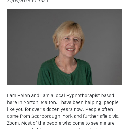
22/09/2025 10:33am
I am Helen and I am a local Hypnotherapist based
here in Norton, Malton. I have been helping people
like you for over a dozen years now. People often
come from Scarborough, York and further afield via
Zoom. Most of the people who come to see me are