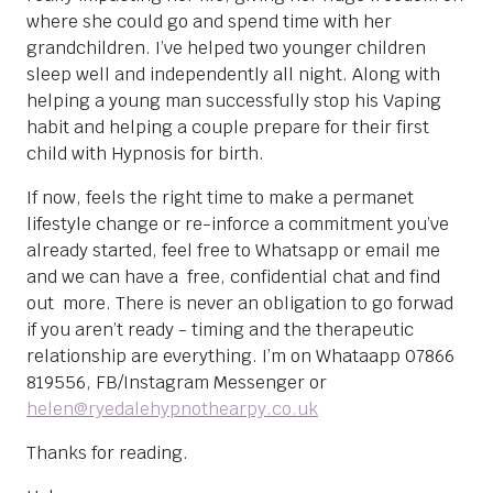
where she could go and spend time with her
grandchildren. I’ve helped two younger children
sleep well and independently all night. Along with
helping a young man successfully stop his Vaping
habit and helping a couple prepare for their first
child with Hypnosis for birth.
If now, feels the right time to make a permanet
lifestyle change or re-inforce a commitment you’ve
already started, feel free to Whatsapp or email me
and we can have a free, confidential chat and find
out more. There is never an obligation to go forwad
if you aren’t ready - timing and the therapeutic
relationship are everything. I’m on Whataapp 07866
819556, FB/Instagram Messenger or
helen@ryedalehypnothearpy.co.uk
Thanks for reading.