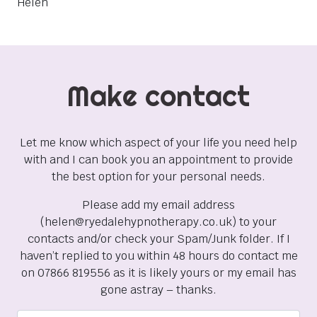
Helen
Make contact
Let me know which aspect of your life you need help
with and I can book you an appointment to provide
the best option for your personal needs.
Please add my email address
(helen@ryedalehypnotherapy.co.uk) to your
contacts and/or check your Spam/Junk folder. If I
haven’t replied to you within 48 hours do contact me
on 07866 819556 as it is likely yours or my email has
gone astray – thanks.