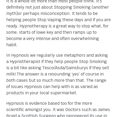
It is a whole lot more than most people think. It’s
definitely not just about Stopping Smoking (another
myth)or perhaps misconception. It tends to be
helping people Stop Vaping these days and if you are
ready, Hypnotherapy is a great way to stop what, for
some, starts of lowe key and then ramps up to
become a very intense and often overwhelming
habit.
In Hypnosis we regularly use metaphors and asking
a Hypnotherapist if they help people Stop Smoking
is a bit like asking Tesco/Asda/Sainsburys if they sell
milk! The answer is a resounding ‘yes’ of course in
both cases but so much more than that. The range
of issues Hypnosis can help with is as varied as
products in your local supermarket.
Hypnosis is evidence based too for the more
scientific amongst you. It was Doctors such as James
Braid a Scottish Surgeon who pionneered its use in