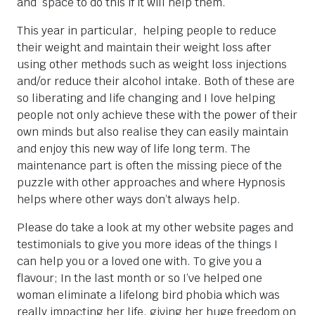
and space to do this if it will help them.
This year in particular, helping people to reduce
their weight and maintain their weight loss after
using other methods such as weight loss injections
and/or reduce their alcohol intake. Both of these are
so liberating and life changing and I love helping
people not only achieve these with the power of their
own minds but also realise they can easily maintain
and enjoy this new way of life long term. The
maintenance part is often the missing piece of the
puzzle with other approaches and where Hypnosis
helps where other ways don’t always help.
Please do take a look at my other website pages and
testimonials to give you more ideas of the things I
can help you or a loved one with. To give you a
flavour; In the last month or so I’ve helped one
woman eliminate a lifelong bird phobia which was
really impacting her life, giving her huge freedom on