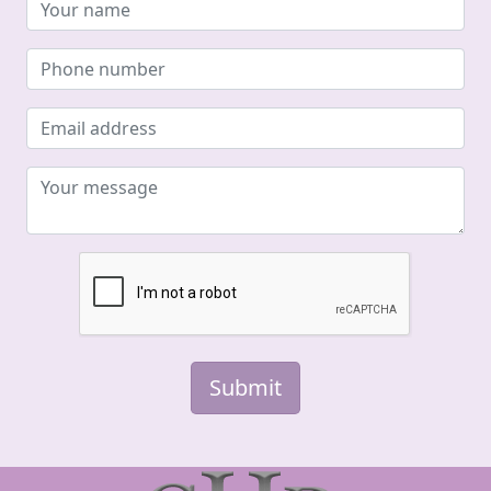
Submit